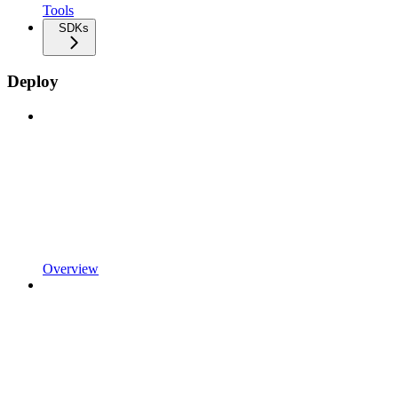
Tools
SDKs
Deploy
Overview