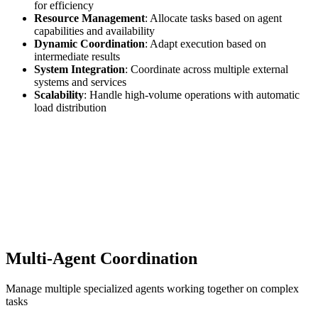
for efficiency
Resource Management
: Allocate tasks based on agent
capabilities and availability
Dynamic Coordination
: Adapt execution based on
intermediate results
System Integration
: Coordinate across multiple external
systems and services
Scalability
: Handle high-volume operations with automatic
load distribution
Multi-Agent Coordination
Manage multiple specialized agents working together on complex
tasks