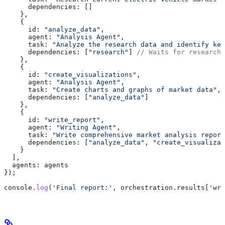
      dependencies:
 []
    },
    {
      id:
 "analyze_data"
,
      agent:
 "Analysis Agent"
,
      task:
 "Analyze the research data and identify key
      dependencies:
 [
"research"
] 
// Waits for research 
    },
    {
      id:
 "create_visualizations"
,
      agent:
 "Analysis Agent"
,
      task:
 "Create charts and graphs of market data"
,
      dependencies:
 [
"analyze_data"
]
    },
    {
      id:
 "write_report"
,
      agent:
 "Writing Agent"
,
      task:
 "Write comprehensive market analysis report
      dependencies:
 [
"analyze_data"
, 
"create_visualizat
    }
  ],
  agents:
 agents
});
console
.
log
(
'Final report:'
, 
orchestration
.
results
[
'wri