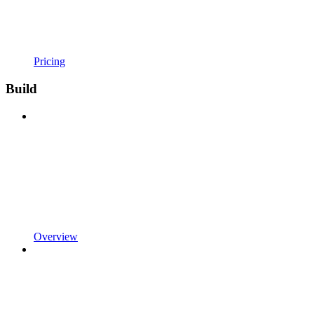
Pricing
Build
Overview