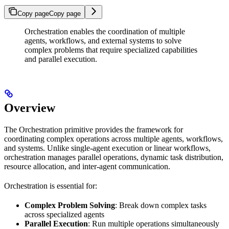
Copy page
Copy page
Orchestration enables the coordination of multiple
agents, workflows, and external systems to solve
complex problems that require specialized capabilities
and parallel execution.
Overview
The Orchestration primitive provides the framework for
coordinating complex operations across multiple agents, workflows,
and systems. Unlike single-agent execution or linear workflows,
orchestration manages parallel operations, dynamic task distribution,
resource allocation, and inter-agent communication.
Orchestration is essential for:
Complex Problem Solving
: Break down complex tasks
across specialized agents
Parallel Execution
: Run multiple operations simultaneously