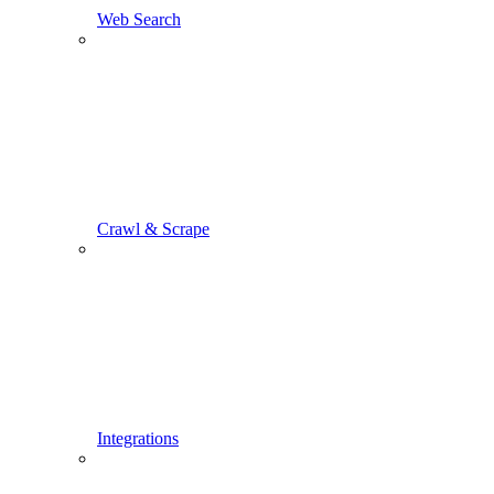
Web Search
Crawl & Scrape
Integrations