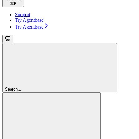
⌘
K
Support
Try Agentbase
Try Agentbase
Search...