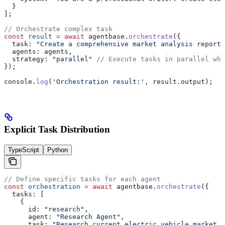
  }
];
// Orchestrate complex task
const
 result
 =
 await
 agentbase
.
orchestrate
({
  task:
 "Create a comprehensive market analysis report 
  agents:
 agents
,
  strategy:
 "parallel"
 // Execute tasks in parallel whe
});
console
.
log
(
'Orchestration result:'
, 
result
.
output
);
Explicit Task Distribution
TypeScript
Python
// Define specific tasks for each agent
const
 orchestration
 =
 await
 agentbase
.
orchestrate
({
  tasks:
 [
    {
      id:
 "research"
,
      agent:
 "Research Agent"
,
      task:
 "Research current electric vehicle market t