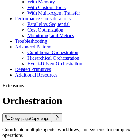
With Memory
With Custom Tools
With Multi-Agent Transfer
Performance Considerations
Parallel vs Sequential
Cost Optimization
Monitoring and Metrics
Troubleshooting
Advanced Patterns
Conditional Orchestration
Hierarchical Orchestration
Event-Driven Orchestration
Related Primitives
Additional Resources
Extensions
Orchestration
Copy page
Copy page
Coordinate multiple agents, workflows, and systems for complex
operations