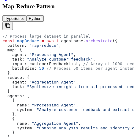
Map-Reduce Pattern
TypeScript
Python
// Process large dataset in parallel
const
 mapReduce
 =
 await
 agentbase
.
orchestrate
({
  pattern:
 "map-reduce"
,
  map:
 {
    agent:
 "Processing Agent"
,
    task:
 "Analyze customer feedback"
,
    input:
 customerFeedbackList
, 
// Array of 1000 feedb
    batchSize:
 50
 // Process 50 items per agent instanc
  },
  reduce:
 {
    agent:
 "Aggregation Agent"
,
    task:
 "Synthesize insights from all processed feedb
  },
  agents:
 [
    {
      name:
 "Processing Agent"
,
      system:
 "Analyze customer feedback and extract se
    },
    {
      name:
 "Aggregation Agent"
,
      system:
 "Combine analysis results and identify ov
    }