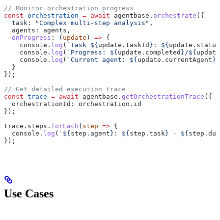
// Monitor orchestration progress
const
 orchestration
 =
 await
 agentbase
.
orchestrate
({
  task:
 "Complex multi-step analysis"
,
  agents:
 agents
,
  onProgress
:
 (
update
) 
=>
 {
    console
.
log
(
`Task 
${
update
.
taskId
}
: 
${
update
.
status
    console
.
log
(
`Progress: 
${
update
.
completed
}
/
${
update
    console
.
log
(
`Current agent: 
${
update
.
currentAgent
}
`
  }
});
// Get detailed execution trace
const
 trace
 =
 await
 agentbase
.
getOrchestrationTrace
({
  orchestrationId:
 orchestration
.
id
});
trace
.
steps
.
forEach
(
step
 =>
 {
  console
.
log
(
`
${
step
.
agent
}
: 
${
step
.
task
}
 - 
${
step
.
dur
});
Use Cases