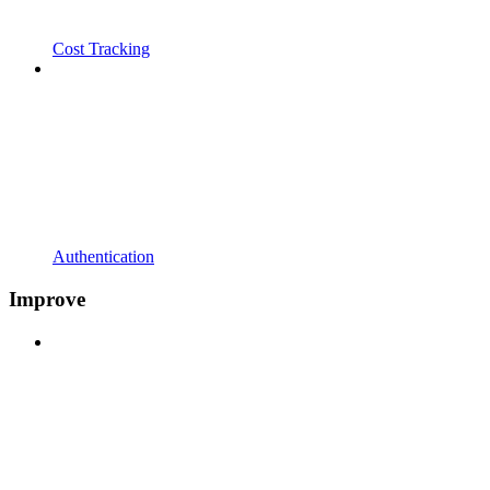
Cost Tracking
Authentication
Improve