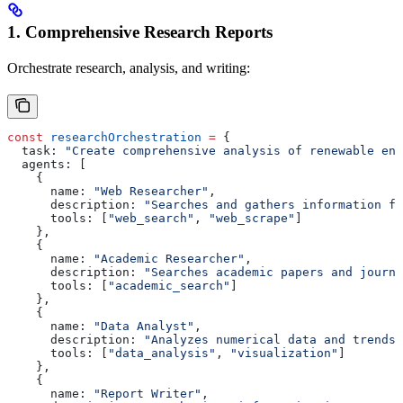
1. Comprehensive Research Reports
Orchestrate research, analysis, and writing:
const
 researchOrchestration
 =
 {
  task:
 "Create comprehensive analysis of renewable ene
  agents:
 [
    {
      name:
 "Web Researcher"
,
      description:
 "Searches and gathers information fr
      tools:
 [
"web_search"
, 
"web_scrape"
]
    },
    {
      name:
 "Academic Researcher"
,
      description:
 "Searches academic papers and journa
      tools:
 [
"academic_search"
]
    },
    {
      name:
 "Data Analyst"
,
      description:
 "Analyzes numerical data and trends"
      tools:
 [
"data_analysis"
, 
"visualization"
]
    },
    {
      name:
 "Report Writer"
,