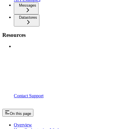
Messages
Datastores
Resources
Contact Support
On this page
Overview