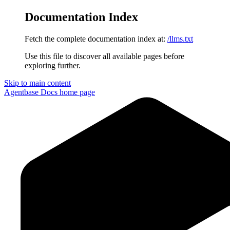
Documentation Index
Fetch the complete documentation index at:
/llms.txt
Use this file to discover all available pages before
exploring further.
Skip to main content
Agentbase Docs
home page