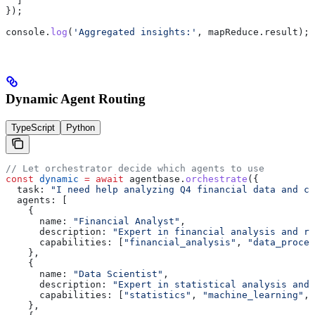
  ]
});
console
.
log
(
'Aggregated insights:'
, 
mapReduce
.
result
);
Dynamic Agent Routing
TypeScript
Python
// Let orchestrator decide which agents to use
const
 dynamic
 =
 await
 agentbase
.
orchestrate
({
  task:
 "I need help analyzing Q4 financial data and cr
  agents:
 [
    {
      name:
 "Financial Analyst"
,
      description:
 "Expert in financial analysis and re
      capabilities:
 [
"financial_analysis"
, 
"data_proces
    },
    {
      name:
 "Data Scientist"
,
      description:
 "Expert in statistical analysis and 
      capabilities:
 [
"statistics"
, 
"machine_learning"
, 
    },