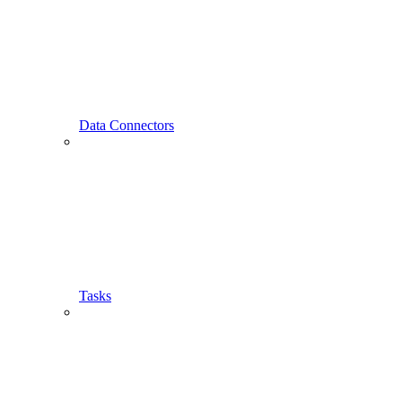
Data Connectors
Tasks