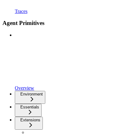
Traces
Agent Primitives
Overview
Environment
Essentials
Extensions