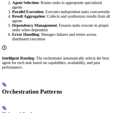
Agent Selection
: Routes tasks to appropriate specialized
agents
Parallel Execution
: Executes independent tasks concurrently
Result Aggregation
: Collects and synthesizes results from all
agents
Dependency Management
: Ensures tasks execute in proper
order when dependent
Error Handling
: Manages failures and retries across
distributed execution
Intelligent Routing
: The orchestrator automatically selects the best
agent for each task based on capabilities, availability, and past
performance.
Orchestration Patterns