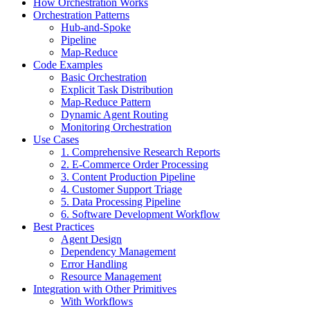
How Orchestration Works
Orchestration Patterns
Hub-and-Spoke
Pipeline
Map-Reduce
Code Examples
Basic Orchestration
Explicit Task Distribution
Map-Reduce Pattern
Dynamic Agent Routing
Monitoring Orchestration
Use Cases
1. Comprehensive Research Reports
2. E-Commerce Order Processing
3. Content Production Pipeline
4. Customer Support Triage
5. Data Processing Pipeline
6. Software Development Workflow
Best Practices
Agent Design
Dependency Management
Error Handling
Resource Management
Integration with Other Primitives
With Workflows