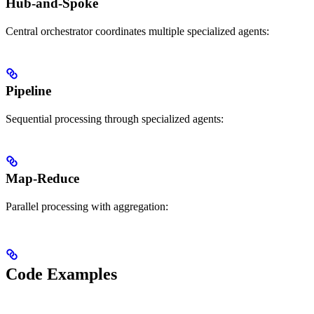
Hub-and-Spoke
Central orchestrator coordinates multiple specialized agents:
Pipeline
Sequential processing through specialized agents:
Map-Reduce
Parallel processing with aggregation:
Code Examples