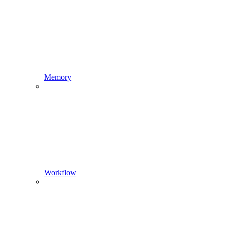
Memory
Workflow