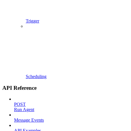
Trigger
Scheduling
API Reference
POST
Run Agent
Message Events
API Examples