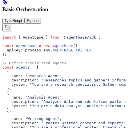
Basic Orchestration
TypeScript
Python
import
 { 
Agentbase
 } 
from
 '@agentbase/sdk'
;
const
 agentbase
 =
 new
 Agentbase
({
  apiKey:
 process
.
env
.
AGENTBASE_API_KEY
});
// Define specialized agents
const
 agents
 =
 [
  {
    name:
 "Research Agent"
,
    description:
 "Researches topics and gathers informa
    system:
 "You are a research specialist. Gather comp
  },
  {
    name:
 "Analysis Agent"
,
    description:
 "Analyzes data and identifies patterns
    system:
 "You are a data analyst. Analyze informatio
  },
  {
    name:
 "Writing Agent"
,
    description:
 "Creates written content and reports"
,
    system:
 "You are a professional writer. Create clea