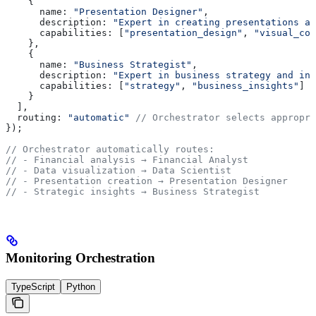
    {
      name:
 "Presentation Designer"
,
      description:
 "Expert in creating presentations an
      capabilities:
 [
"presentation_design"
, 
"visual_com
    },
    {
      name:
 "Business Strategist"
,
      description:
 "Expert in business strategy and ins
      capabilities:
 [
"strategy"
, 
"business_insights"
]
    }
  ],
  routing:
 "automatic"
 // Orchestrator selects appropri
});
// Orchestrator automatically routes:
// - Financial analysis → Financial Analyst
// - Data visualization → Data Scientist
// - Presentation creation → Presentation Designer
// - Strategic insights → Business Strategist
Monitoring Orchestration
TypeScript
Python