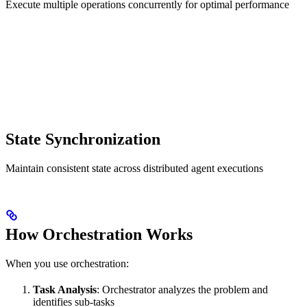
Execute multiple operations concurrently for optimal performance
State Synchronization
Maintain consistent state across distributed agent executions
How Orchestration Works
When you use orchestration:
Task Analysis
: Orchestrator analyzes the problem and
identifies sub-tasks