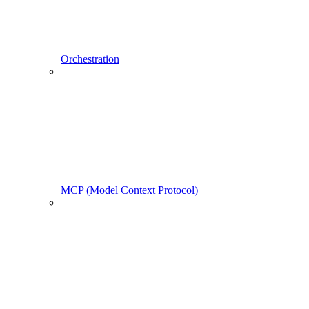
Orchestration
MCP (Model Context Protocol)