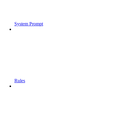
System Prompt
Rules