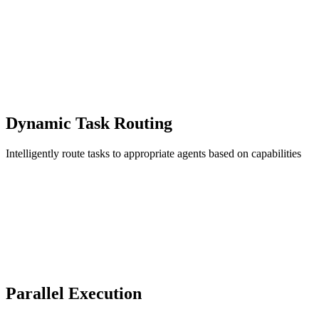
Dynamic Task Routing
Intelligently route tasks to appropriate agents based on capabilities
Parallel Execution