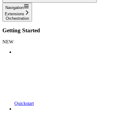
Navigation
Extensions
Orchestration
Getting Started
NEW
Quickstart