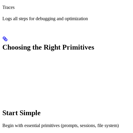
Traces
Logs all steps for debugging and optimization
Choosing the Right Primitives
Start Simple
Begin with essential primitives (prompts, sessions, file system)