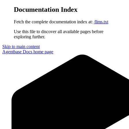
Documentation Index
Fetch the complete documentation index at:
/llms.txt
Use this file to discover all available pages before
exploring further.
Skip to main content
Agentbase Docs
home page