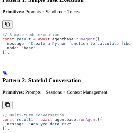
Primitives:
Prompts + Sandbox + Traces
// Simple code execution
const
 result
 =
 await
 agentbase
.
runAgent
({
  message:
 "Create a Python function to calculate fibon
  mode:
 "base"
});
Pattern 2: Stateful Conversation
Primitives:
Prompts + Sessions + Context Management
// Multi-turn conversation
const
 result1
 =
 await
 agentbase
.
runAgent
({
  message:
 "Analyze data.csv"
});