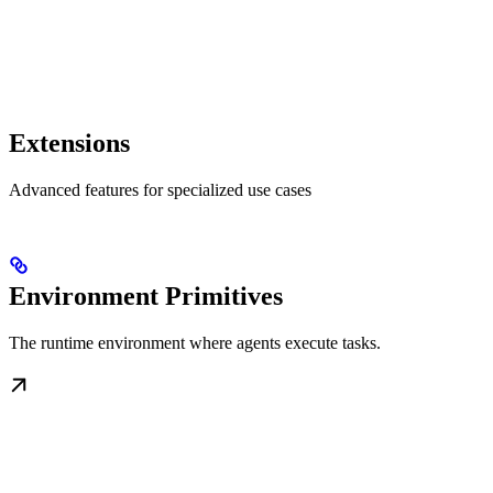
Extensions
Advanced features for specialized use cases
Environment Primitives
The runtime environment where agents execute tasks.