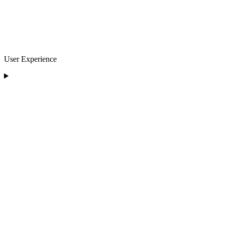
User Experience