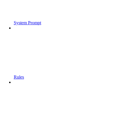
System Prompt
Rules