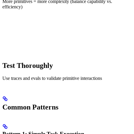
More primitives = more complexity (balance capability vs.
efficiency)
Test Thoroughly
Use traces and evals to validate primitive interactions
Common Patterns
Pattern 1: Simple Task Execution