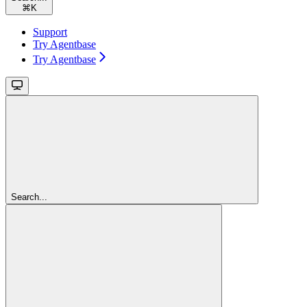
⌘
K
Support
Try Agentbase
Try Agentbase
Search...