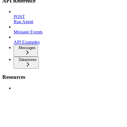
API Reference
POST
Run Agent
Message Events
API Examples
Messages
Datastores
Resources