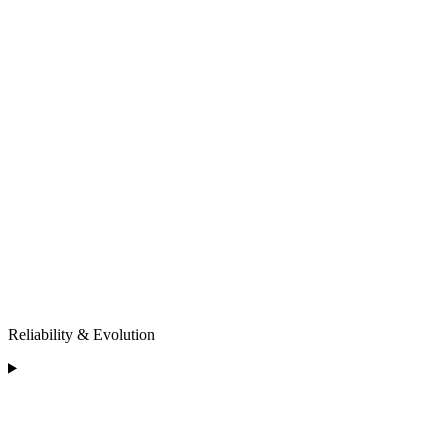
Reliability & Evolution