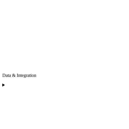
Data & Integration