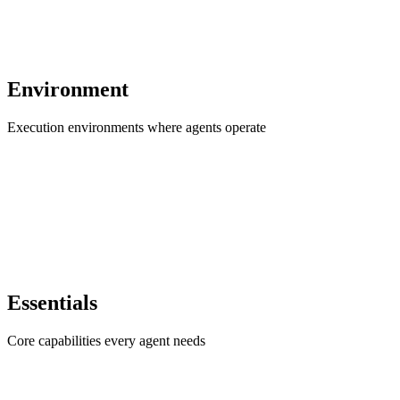
Environment
Execution environments where agents operate
Essentials
Core capabilities every agent needs