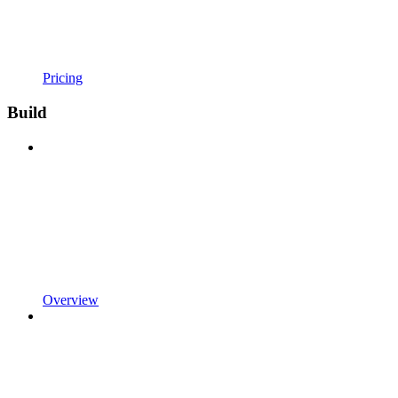
Pricing
Build
Overview