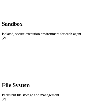
Sandbox
Isolated, secure execution environment for each agent
File System
Persistent file storage and management