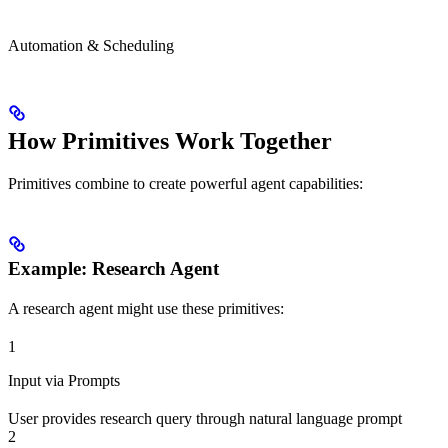
Automation & Scheduling
How Primitives Work Together
Primitives combine to create powerful agent capabilities:
Example: Research Agent
A research agent might use these primitives:
1
Input via Prompts
User provides research query through natural language prompt
2