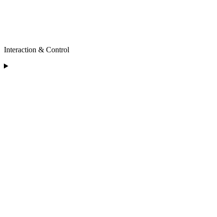
Interaction & Control