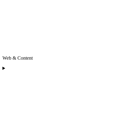
Web & Content