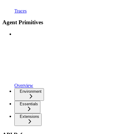
Traces
Agent Primitives
Overview
Environment
Essentials
Extensions