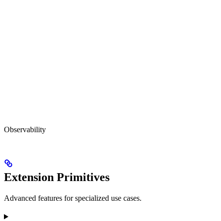
Observability
Extension Primitives
Advanced features for specialized use cases.