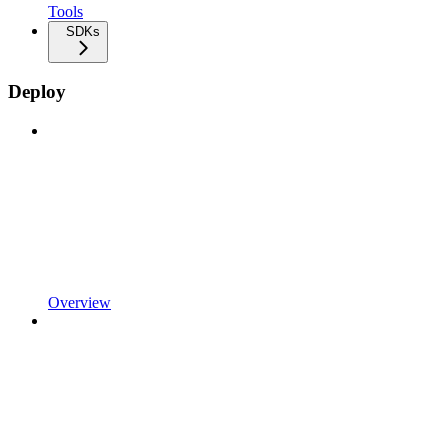
Tools
SDKs
Deploy
Overview