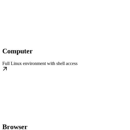
Computer
Full Linux environment with shell access
Browser