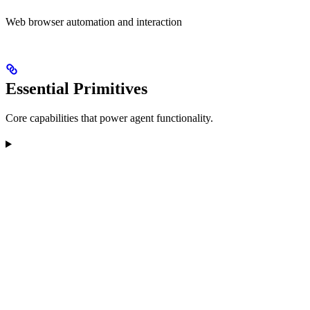
Web browser automation and interaction
Essential Primitives
Core capabilities that power agent functionality.