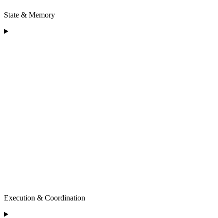
State & Memory
Execution & Coordination