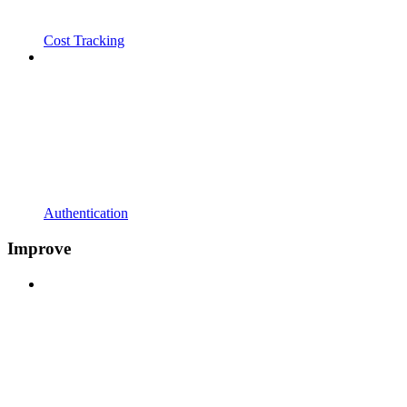
Cost Tracking
Authentication
Improve