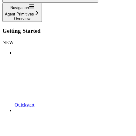
Navigation
Agent Primitives
Overview
Getting Started
NEW
Quickstart