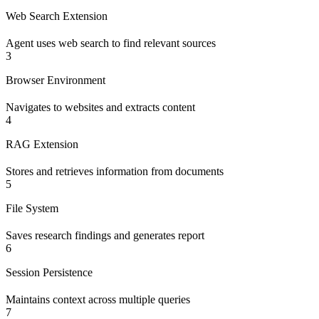
Web Search Extension
Agent uses web search to find relevant sources
3
Browser Environment
Navigates to websites and extracts content
4
RAG Extension
Stores and retrieves information from documents
5
File System
Saves research findings and generates report
6
Session Persistence
Maintains context across multiple queries
7