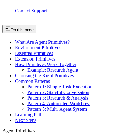
Contact Support
On this page
What Are Agent Primitives?
Environment Primitives
Essential Primitives
Extension Primitives
How Primitives Work Together
Example: Research Agent
Choosing the Right Primitives
Common Patterns
Pattern 1: Simple Task Execution
Pattern 2: Stateful Conversation
Pattern 3: Research & Analysis
Pattern 4: Automated Workflow
Pattern 5: Multi-Agent System
Learning Path
Next Steps
Agent Primitives