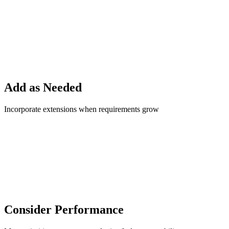
Add as Needed
Incorporate extensions when requirements grow
Consider Performance