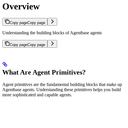
Overview
Copy page
Copy page
Understanding the building blocks of Agentbase agents
Copy page
Copy page
What Are Agent Primitives?
Agent primitives are the fundamental building blocks that make up
Agentbase agents. Understanding these primitives helps you build
more sophisticated and capable agents.