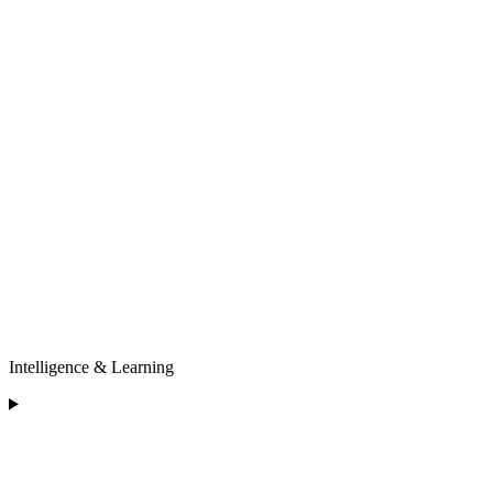
Intelligence & Learning